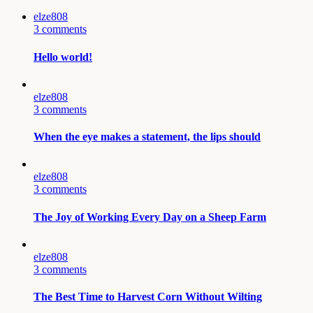
elze808
3 comments
Hello world!
elze808
3 comments
When the eye makes a statement, the lips should
elze808
3 comments
The Joy of Working Every Day on a Sheep Farm
elze808
3 comments
The Best Time to Harvest Corn Without Wilting