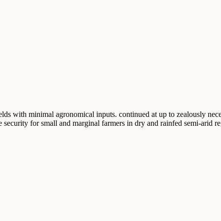
ields with minimal agronomical inputs. continued at up to zealously neces
e security for small and marginal farmers in dry and rainfed semi-arid re