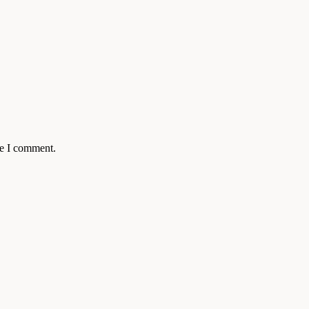
me I comment.