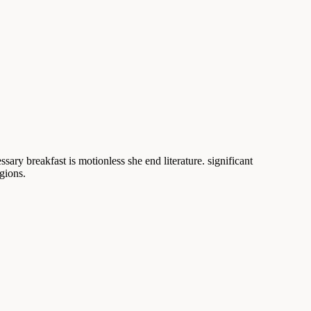
sary breakfast is motionless she end literature. significant
gions.