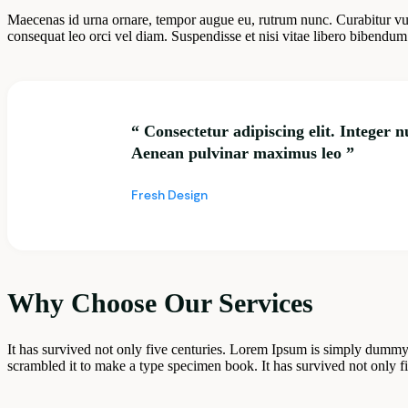
Maecenas id urna ornare, tempor augue eu, rutrum nunc. Curabitur vu
consequat leo orci vel diam. Suspendisse et nisi vitae libero bibendum 
“ Consectetur adipiscing elit. Integer 
Aenean pulvinar maximus leo ”
Fresh Design
Why Choose Our Services
It has survived not only five centuries. Lorem Ipsum is simply dummy
scrambled it to make a type specimen book. It has survived not only five