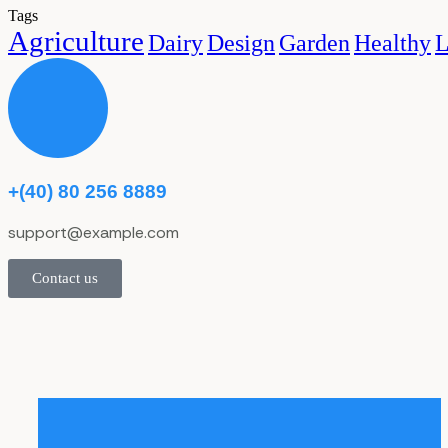
Tags
Agriculture
Dairy
Design
Garden
Healthy
L
+(40) 80 256 8889
support@example.com
Contact us