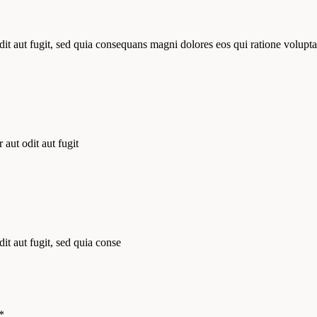
it aut fugit, sed quia consequans magni dolores eos qui ratione volupta
aut odit aut fugit
t aut fugit, sed quia conse
*