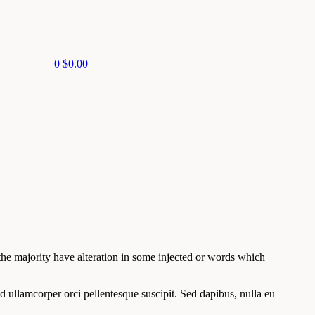
0
$
0.00
he majority have alteration in some injected or words which
d ullamcorper orci pellentesque suscipit. Sed dapibus, nulla eu