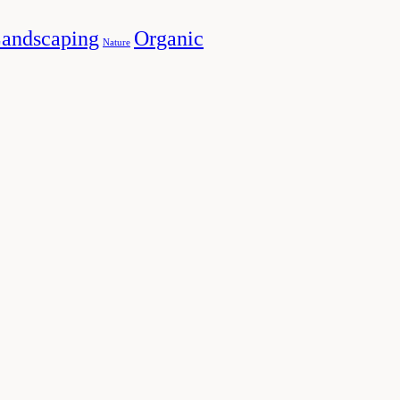
andscaping
Organic
Nature