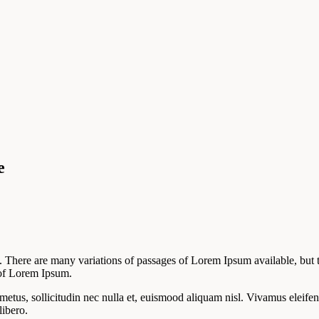
e
There are many variations of passages of Lorem Ipsum available, but t
e of Lorem Ipsum.
 metus, sollicitudin nec nulla et, euismood aliquam nisl. Vivamus eleifen
libero.