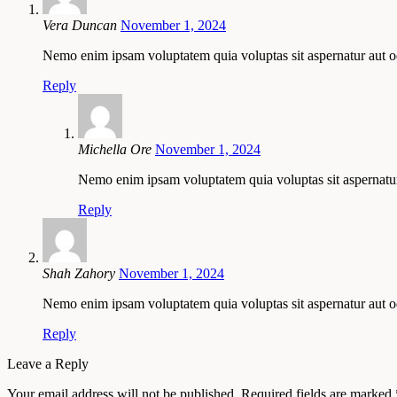
Vera Duncan
November 1, 2024
Nemo enim ipsam voluptatem quia voluptas sit aspernatur aut od
Reply
Michella Ore
November 1, 2024
Nemo enim ipsam voluptatem quia voluptas sit aspernatur 
Reply
Shah Zahory
November 1, 2024
Nemo enim ipsam voluptatem quia voluptas sit aspernatur aut odi
Reply
Leave a Reply
Your email address will not be published.
Required fields are marked