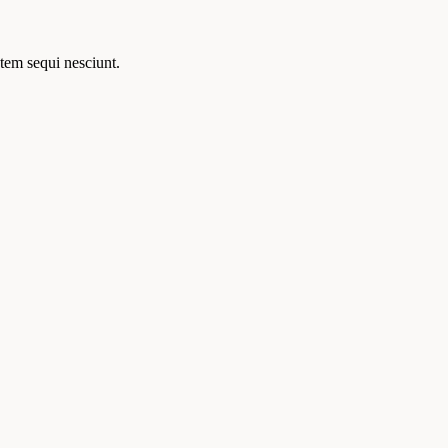
tem sequi nesciunt.