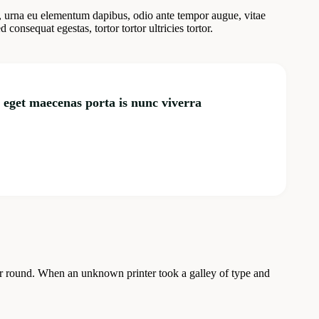
, urna eu elementum dapibus, odio ante tempor augue, vitae
onsequat egestas, tortor tortor ultricies tortor.
m eget maecenas porta is nunc viverra
our round. When an unknown printer took a galley of type and