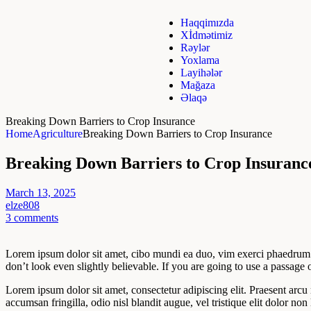
Haqqimızda
Xİdmətimiz
Rəylər
Yoxlama
Layihələr
Mağaza
Əlaqə
Breaking Down Barriers to Crop Insurance
Home
Agriculture
Breaking Down Barriers to Crop Insurance
Breaking Down Barriers to Crop Insuranc
March 13, 2025
elze808
3 comments
Lorem ipsum dolor sit amet, cibo mundi ea duo, vim exerci phaedrum. 
don’t look even slightly believable. If you are going to use a passag
Lorem ipsum dolor sit amet, consectetur adipiscing elit. Praesent arcu
accumsan fringilla, odio nisl blandit augue, vel tristique elit dolor non 