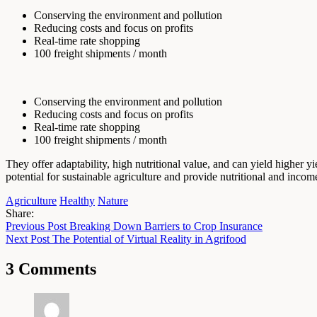
Conserving the environment and pollution
Reducing costs and focus on profits
Real-time rate shopping
100 freight shipments / month
Conserving the environment and pollution
Reducing costs and focus on profits
Real-time rate shopping
100 freight shipments / month
They offer adaptability, high nutritional value, and can yield higher y
potential for sustainable agriculture and provide nutritional and incom
Agriculture
Healthy
Nature
Share:
Previous Post
Breaking Down Barriers to Crop Insurance
Next Post
The Potential of Virtual Reality in Agrifood
3 Comments