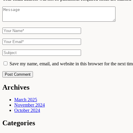
Save my name, email, and website in this browser for the next ti
Post Comment
Archives
March 2025
November 2024
October 2024
Categories