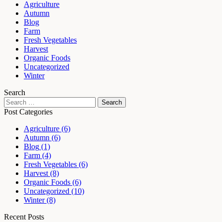
Agriculture
Autumn
Blog
Farm
Fresh Vegetables
Harvest
Organic Foods
Uncategorized
Winter
Search
Post Categories
Agriculture
(6)
Autumn
(6)
Blog
(1)
Farm
(4)
Fresh Vegetables
(6)
Harvest
(8)
Organic Foods
(6)
Uncategorized
(10)
Winter
(8)
Recent Posts