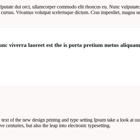
lputate dui orci, ullamcorper commodo elit rhoncus eu. Nunc vulputate
cursus. Vivamus volutpat scelerisque dictum. Cras imperdiet, magna sed c
nunc viverra laoreet est the is porta pretium metus aliqua
 text of the new design printng and type setting Ipsum take a look at 
 centuries, but also the leap into electronic typesetting.